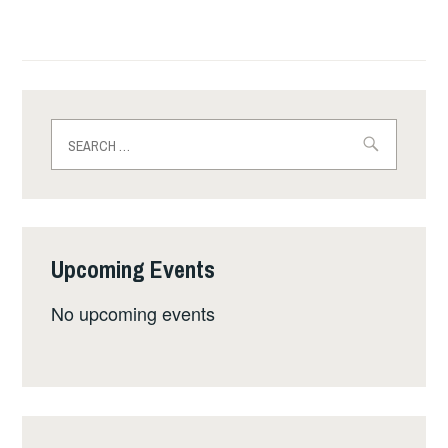
Search
for:
Upcoming Events
No upcoming events