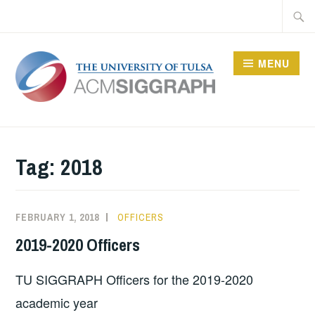
Skip
Searc
to
for:
content
MENU
Tag: 2018
FEBRUARY 1, 2018
SIGGRAPHTU
OFFICERS
2019-2020 Officers
TU SIGGRAPH Officers for the 2019-2020
academic year